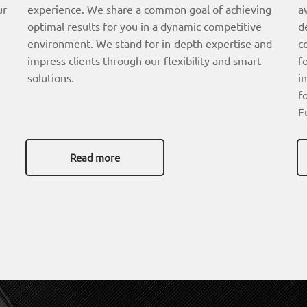
ur
experience. We share a common goal of achieving
a
optimal results for you in a dynamic competitive
d
environment. We stand for in-depth expertise and
c
impress clients through our flexibility and smart
f
solutions.
i
f
E
Read more