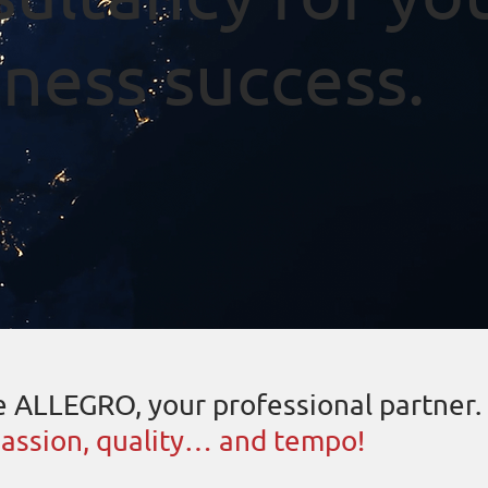
ness success.
 ALLEGRO, your professional partner.
assion, quality… and tempo!