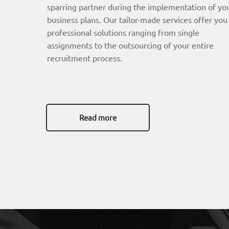
sparring partner during the implementation of yo
business plans. Our tailor-made services offer you
professional solutions ranging from single
assignments to the outsourcing of your entire
recruitment process.
Read more