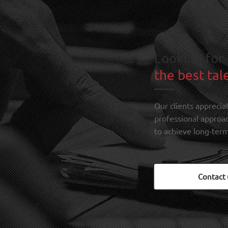
Looking for
the best tal
Our clients apprecia
professional approa
to achieve long-term
Contact 