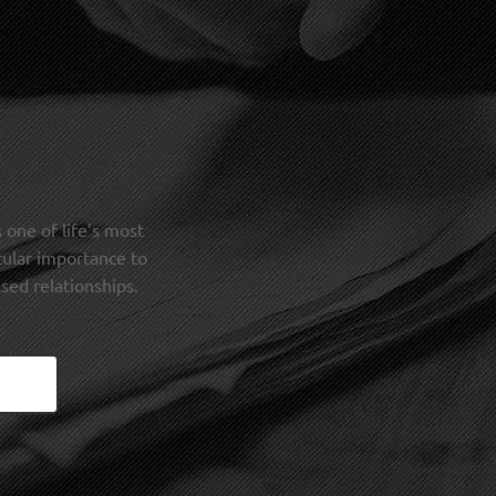
 one of life’s most
cular importance to
sed relationships.