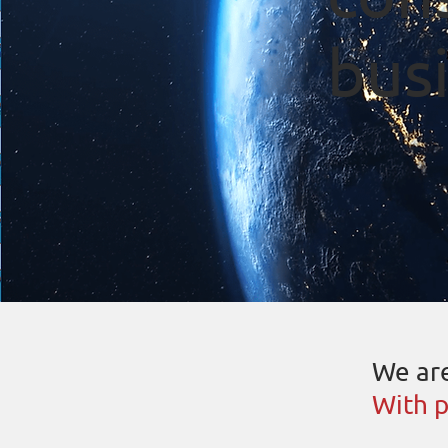
busi
We are
With p