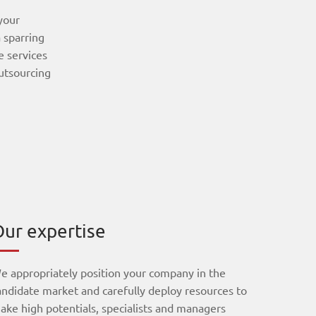
 your
 sparring
e services
outsourcing
ur expertise
e appropriately position your company in the
andidate market and carefully deploy resources to
ake high potentials, specialists and managers