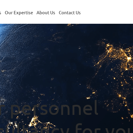
s
Our Expertise
About Us
Contact Us
r personnel
sultancy for yo