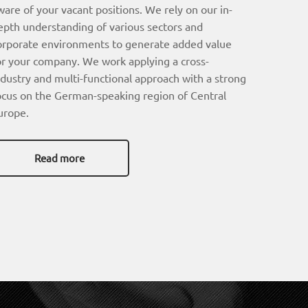
ware of your vacant positions. We rely on our in-
epth understanding of various sectors and
orporate environments to generate added value
or your company. We work applying a cross-
ndustry and multi-functional approach with a strong
ocus on the German-speaking region of Central
urope.
Read more