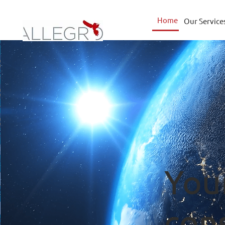
Home
Our Service
You
con