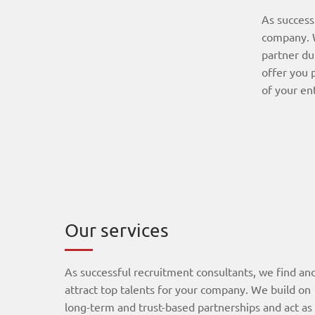
As success
company. W
partner du
offer you 
of your en
Our services
As successful recruitment consultants, we find an
attract top talents for your company. We build on
long-term and trust-based partnerships and act as