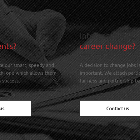
Interested in a
ents?
career change?
te our smart, speedy and
A decision to change jobs is
ch; one which allows them
important. We attach parti
 success.
fairness and partnership-ba
us
Contact us