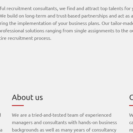
ful recruitment consultants, we find and attract top talents for
e build on long-term and trust-based partnerships and act as a
ring the implementation of your business plans. Our tailor-mad
professional solutions ranging from single assignments to the 
tire recruitment process.
About us
O
d
We are a tried-and-tested team of experienced
W
managers and consultants with hands-on business
c
 a
backgrounds as well as many years of consultancy
m