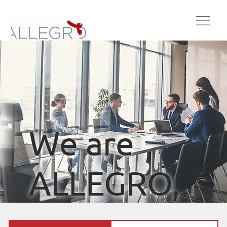
We are
ALLEGRO,
your