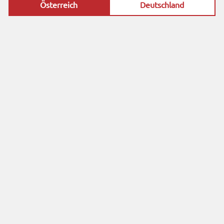
Österreich
Deutschland
profession
al partner.