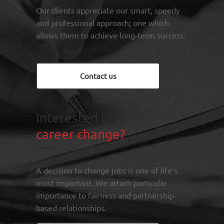
Our clients appreciate our smart, speedy
and professional approach; one which
allows them to achieve long-term success.
Contact us
Interested in a
career change?
A decision to change jobs is one of life’s
most important. We attach particular
importance to fairness and partnership-
based relationships.