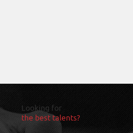
Looking for
the best talents?