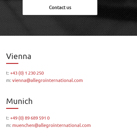
Contact us
Vienna
t:
+43 (0) 1 230 250
m:
vienna@allegrointernational.com
Munich
t:
+49 (0) 89 689 591 0
m:
muenchen@allegrointernational.com